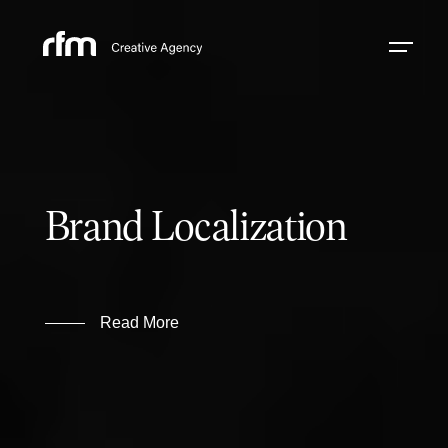
Brand Localization
Read More