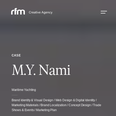
CASE
M.Y. Nami
Maritime Yachting
Brand Identity & Visual Design / Web Design & Digital Identity /
Marketing Materials / Brand Localization / Concept Design / Trade
Shows & Events / Marketing Plan