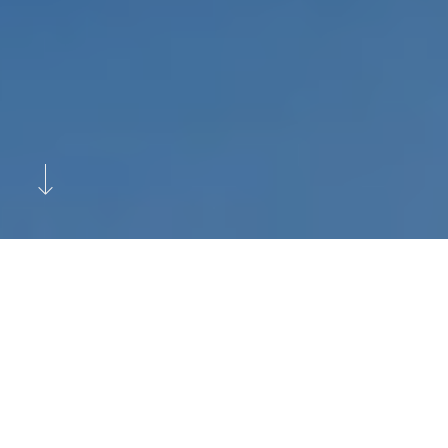
Previous
Next
M.Y. Nami Charter Yacht
Marketing in the Sunny
Mediterranean and Baltic Seas.