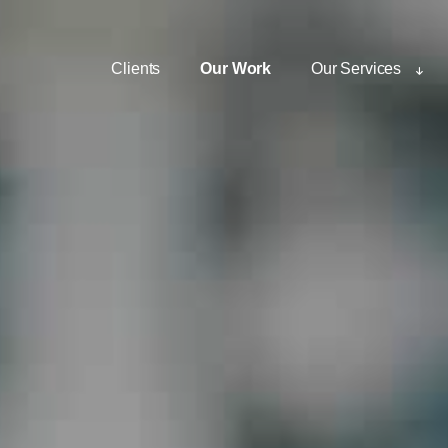
Clients
Our Work
Our Services