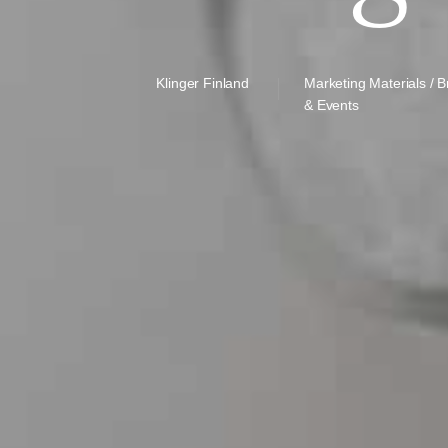
Klinger Finland
Marketing Materials / 
& Events