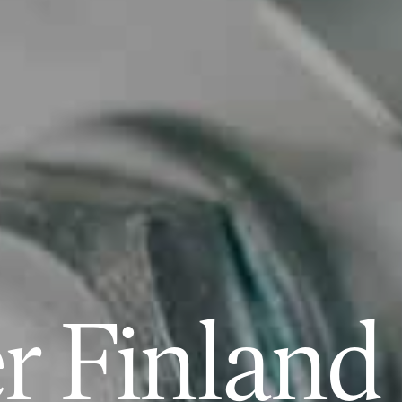
r Finland