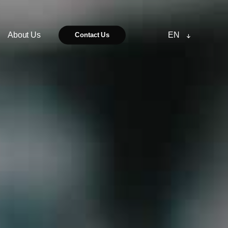
About Us
EN
Contact Us