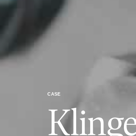
CASE
Klinge