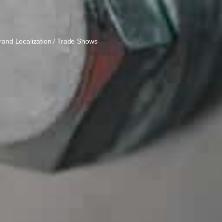
Brand Localization / Trade Shows