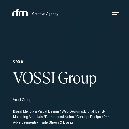
CASE
VOSSI Group
Vossi Group
Brand Identity & Visual Design / Web Design & Digital Identity /
Marketing Materials / Brand Localization / Concept Design / Print
Advertisements / Trade Shows & Events