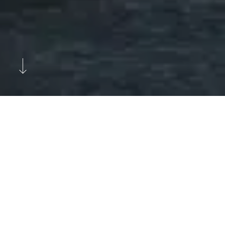
Previous
Next
Leading the Way in the Machining
Industry with a Vision to Change
the World.
VOSSI Group Oy is a partner in smart production