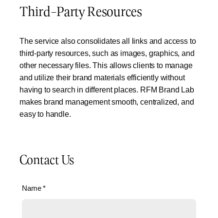
Third-Party Resources
The service also consolidates all links and access to
third-party resources, such as images, graphics, and
other necessary files. This allows clients to manage
and utilize their brand materials efficiently without
having to search in different places. RFM Brand Lab
makes brand management smooth, centralized, and
easy to handle.
Contact Us
Name
*