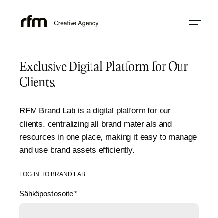
Exclusive Digital Platform for Our
Clients.
RFM Brand Lab is a digital platform for our
clients, centralizing all brand materials and
resources in one place, making it easy to manage
and use brand assets efficiently.
LOG IN TO BRAND LAB
Sähköpostiosoite
*