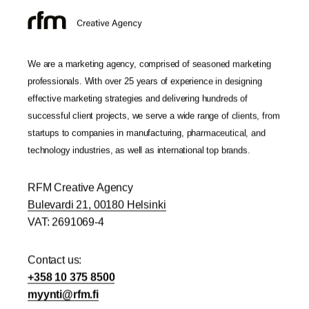
We are a marketing agency, comprised of seasoned marketing
professionals. With over 25 years of experience in designing
effective marketing strategies and delivering hundreds of
successful client projects, we serve a wide range of clients, from
startups to companies in manufacturing, pharmaceutical, and
technology industries, as well as international top brands.
RFM Creative Agency
Bulevardi 21, 00180 Helsinki
VAT: 2691069-4
Contact us:
+358 10 375 8500
yym
r@itn
if.mf