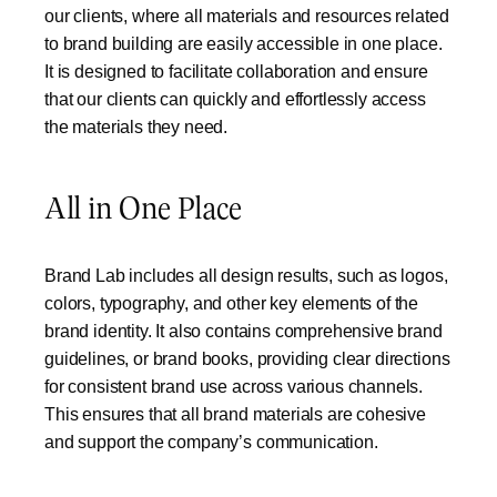
our clients, where all materials and resources related
to brand building are easily accessible in one place.
It is designed to facilitate collaboration and ensure
that our clients can quickly and effortlessly access
the materials they need.
All in One Place
Brand Lab includes all design results, such as logos,
colors, typography, and other key elements of the
brand identity. It also contains comprehensive brand
guidelines, or brand books, providing clear directions
for consistent brand use across various channels.
This ensures that all brand materials are cohesive
and support the company’s communication.