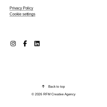
Privacy Policy
Cookie settings
Back to top
© 2026 RFM Creative Agency