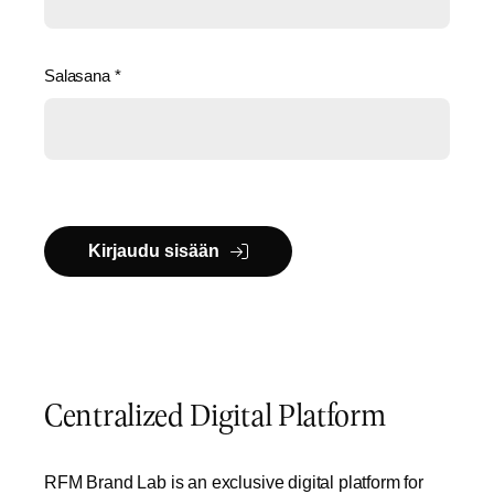
Salasana
*
Kirjaudu sisään
Centralized Digital Platform
RFM Brand Lab is an exclusive digital platform for