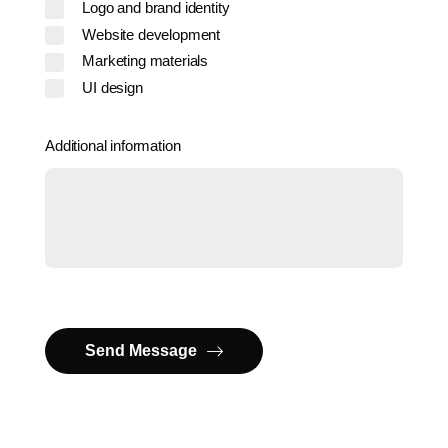
Logo and brand identity
Website development
Marketing materials
UI design
Additional information
Send Message