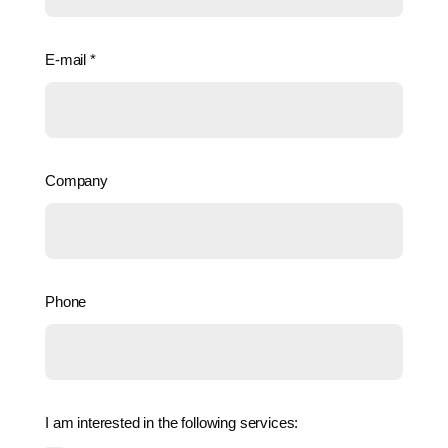
E-mail
*
Company
Phone
I am interested in the following services: