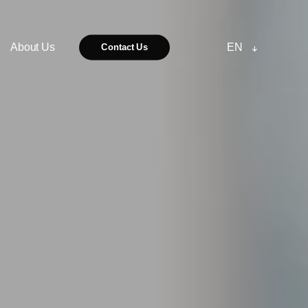
About Us
EN
Contact Us