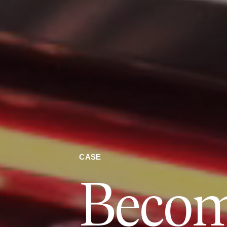
CASE
Beco