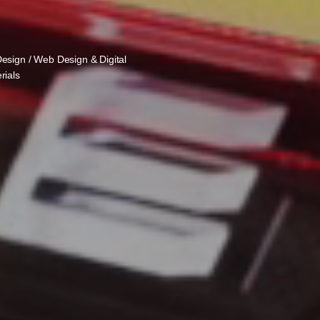
Design / Web Design & Digital
rials