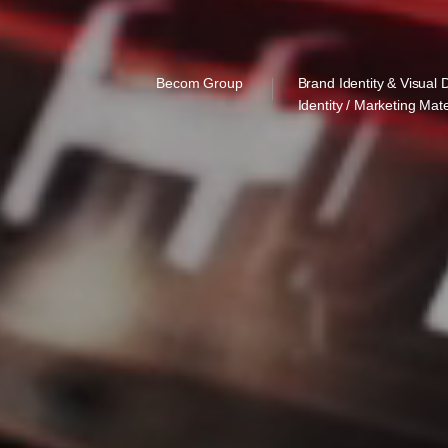
Becom Group
Brand Identity & Visual 
Identity / Marketing Mate