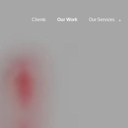
Clients
Our Work
Our Services