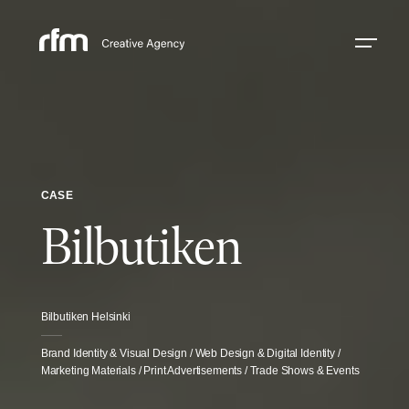
CASE
Bilbutiken
Bilbutiken Helsinki
Brand Identity & Visual Design / Web Design & Digital Identity /
Marketing Materials / Print Advertisements / Trade Shows & Events