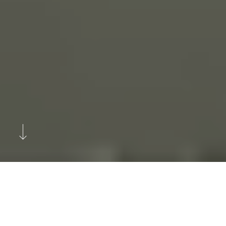
Previous
Next
Helsinki-Based Boutique Car