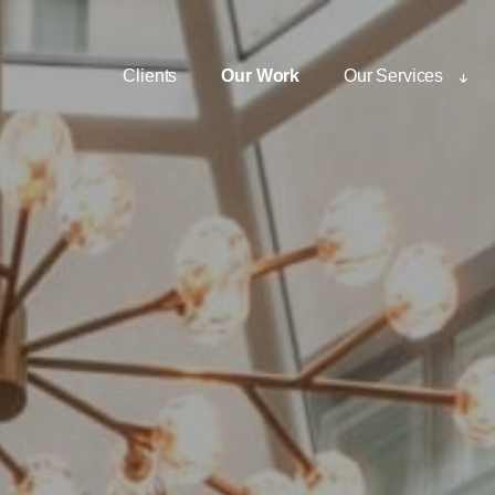
Clients
Our Work
Our Services