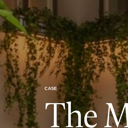
CASE
The M