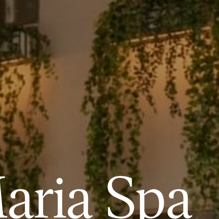
aria Spa