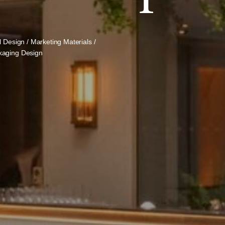
l Design / Marketing Materials /
kaging Design