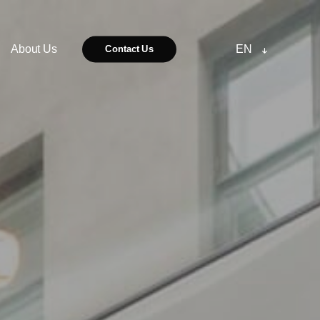
About Us
EN
Contact Us