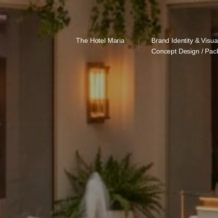
The Hotel Maria
Brand Identity & Visua
Concept Design / Pac