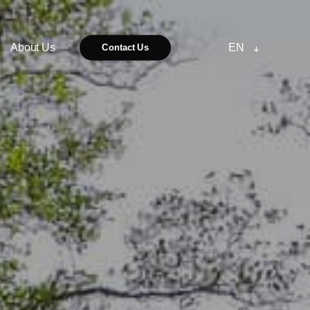
About Us
EN
Contact Us