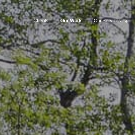
Clients
Our Work
Our Services