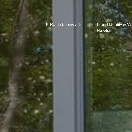
K-Rauta talomyynti
Brand Identity & Vi
Identity