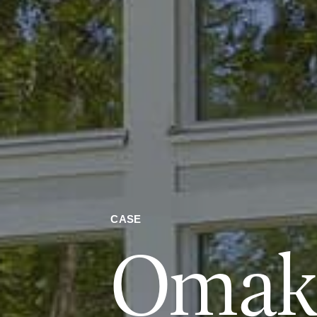
CASE
Omako