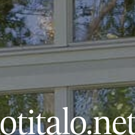
titalo.ne