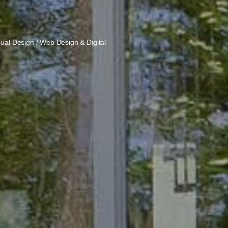
sual Design / Web Design & Digital