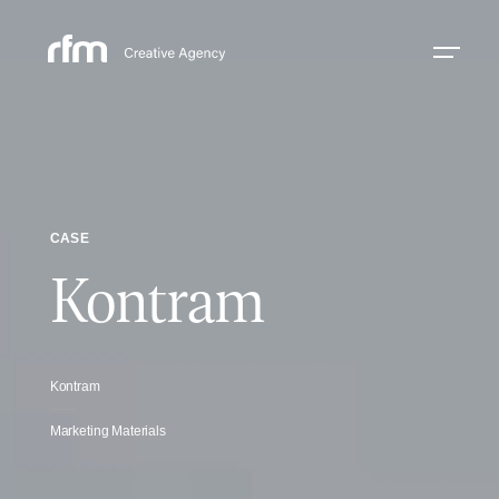
CASE
Kontram
Kontram
Marketing Materials