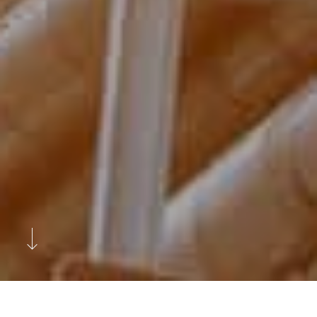
Previous
Next